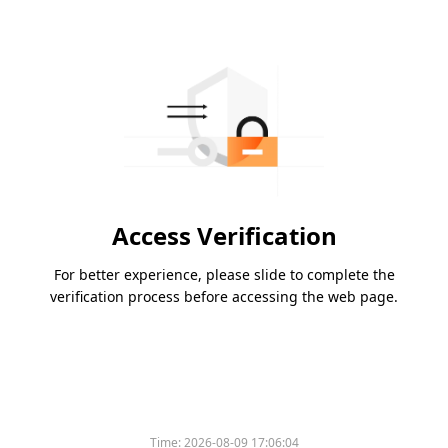
Access Verification
For better experience, please slide to complete the
verification process before accessing the web page.
Time:
2026-08-09 17:06:04