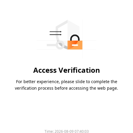
Access Verification
For better experience, please slide to complete the
verification process before accessing the web page.
Time:
2026-08-09 07:40:03