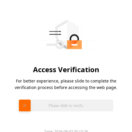
Access Verification
For better experience, please slide to complete the
verification process before accessing the web page.
Please slide to verify
Time:
2026-08-07 05:15:26