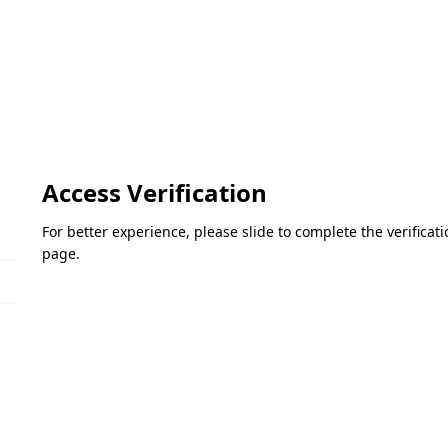
Access Verification
For better experience, please slide to complete the verifica
page.