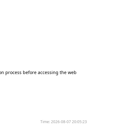
tion process before accessing the web
Time:
2026-08-07 20:05:23