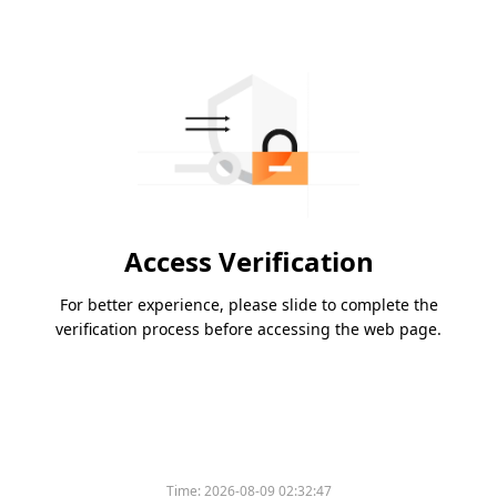
Access Verification
For better experience, please slide to complete the
verification process before accessing the web page.
Time:
2026-08-09 02:32:47