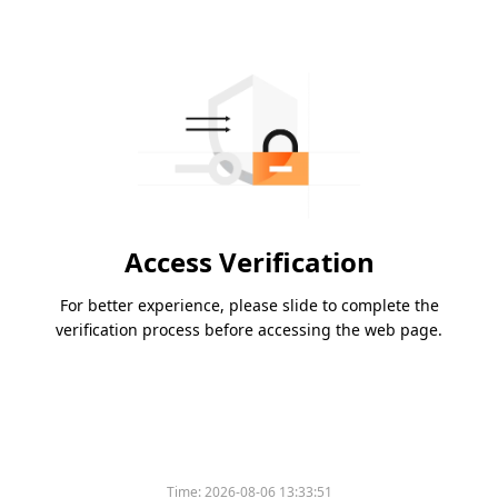
Access Verification
For better experience, please slide to complete the
verification process before accessing the web page.
Time:
2026-08-06 13:33:51