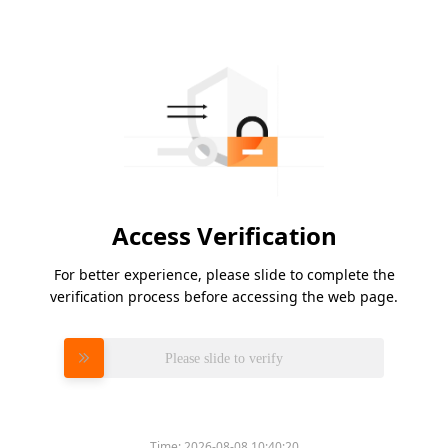
Access Verification
For better experience, please slide to complete the
verification process before accessing the web page.
Please slide to verify
Time:
2026-08-08 10:40:20