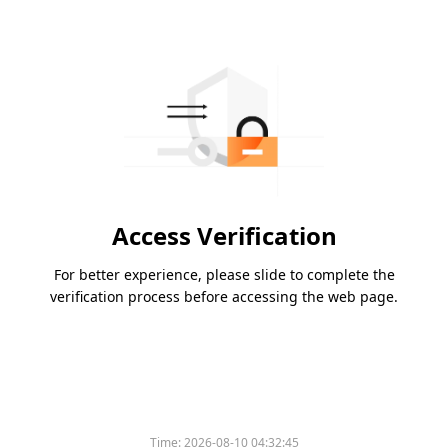
Access Verification
For better experience, please slide to complete the
verification process before accessing the web page.
Time:
2026-08-10 04:32:45