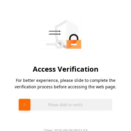
Access Verification
For better experience, please slide to complete the
verification process before accessing the web page.
Please slide to verify
Time:
2026-08-09 09:51:53