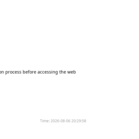
tion process before accessing the web
Time:
2026-08-06 20:29:58