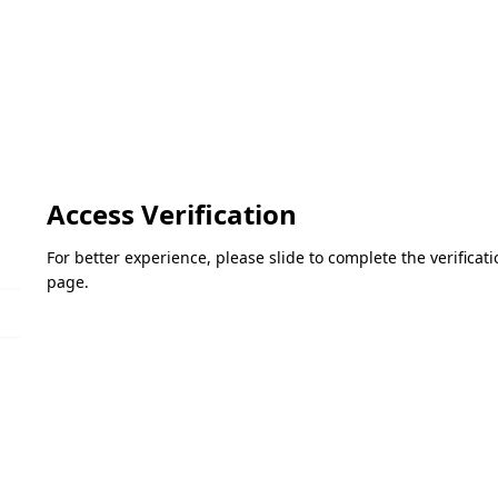
Access Verification
For better experience, please slide to complete the verifica
page.