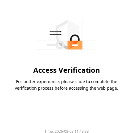
Access Verification
For better experience, please slide to complete the
verification process before accessing the web page.
Time:
2026-08-08 11:43:33