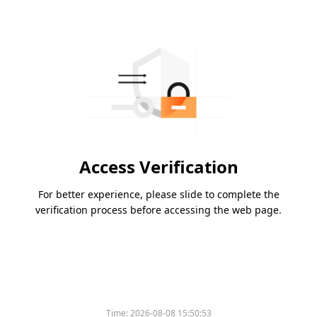
Access Verification
For better experience, please slide to complete the
verification process before accessing the web page.
Time:
2026-08-08 15:50:53