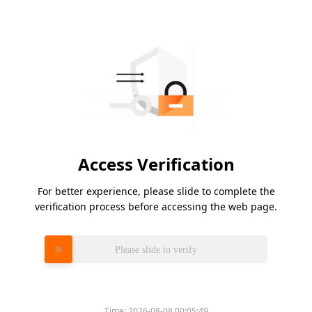
Access Verification
For better experience, please slide to complete the
verification process before accessing the web page.
Please slide to verify
Time:
2026-08-08 00:05:49