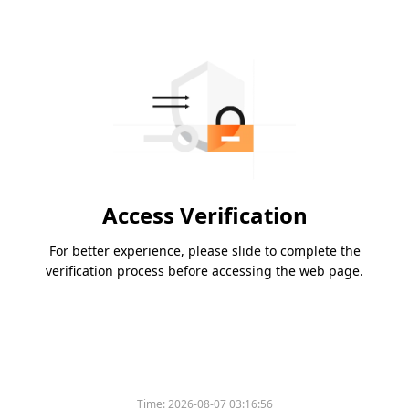
Access Verification
For better experience, please slide to complete the
verification process before accessing the web page.
Time:
2026-08-07 03:16:56