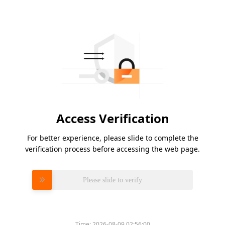
Access Verification
For better experience, please slide to complete the
verification process before accessing the web page.
Please slide to verify
Time:
2026-08-09 02:56:00