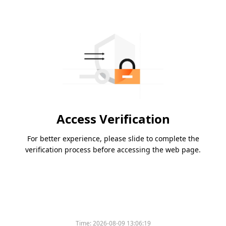
Access Verification
For better experience, please slide to complete the
verification process before accessing the web page.
Time:
2026-08-09 13:06:19