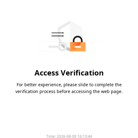
Access Verification
For better experience, please slide to complete the
verification process before accessing the web page.
Time:
2026-08-08 16:13:44