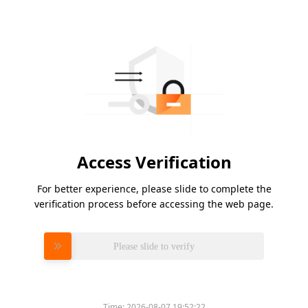
Access Verification
For better experience, please slide to complete the
verification process before accessing the web page.
Please slide to verify
Time:
2026-08-07 19:52:22