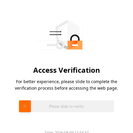
Access Verification
For better experience, please slide to complete the
verification process before accessing the web page.
Please slide to verify
Time:
2026-08-09 11:54:32