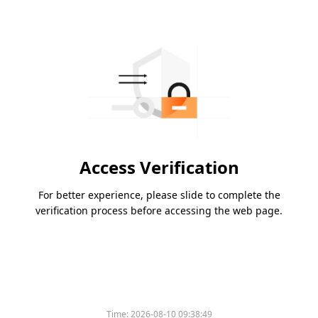
Access Verification
For better experience, please slide to complete the
verification process before accessing the web page.
Time:
2026-08-10 09:38:49