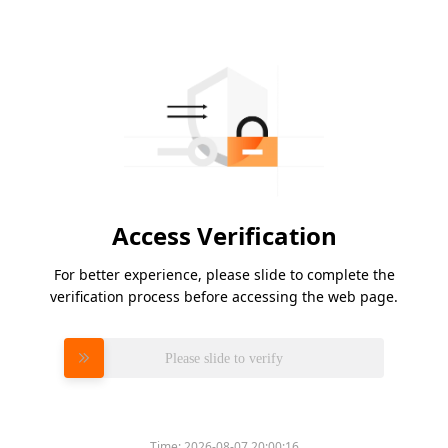
Access Verification
For better experience, please slide to complete the
verification process before accessing the web page.
Please slide to verify
Time:
2026-08-07 20:00:16