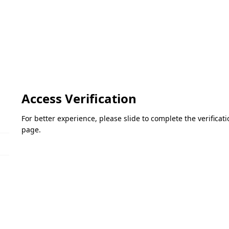
Access Verification
For better experience, please slide to complete the verifica
page.