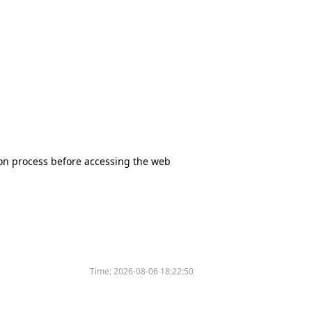
tion process before accessing the web
Time:
2026-08-06 18:22:50