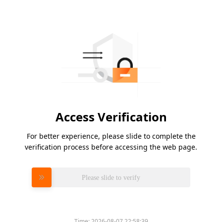
Access Verification
For better experience, please slide to complete the
verification process before accessing the web page.
Please slide to verify
Time:
2026-08-07 22:58:39