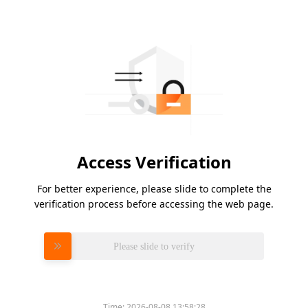
Access Verification
For better experience, please slide to complete the
verification process before accessing the web page.
Please slide to verify
Time:
2026-08-08 13:58:28