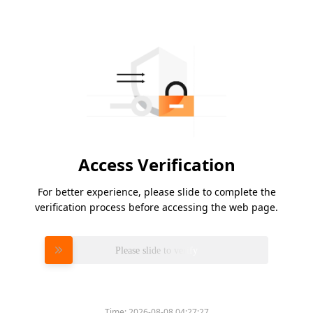
Access Verification
For better experience, please slide to complete the
verification process before accessing the web page.
Please slide to verify
Time:
2026-08-08 04:27:27