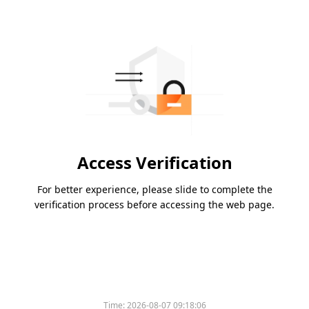
Access Verification
For better experience, please slide to complete the
verification process before accessing the web page.
Time:
2026-08-07 09:18:06