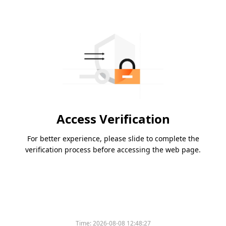
Access Verification
For better experience, please slide to complete the
verification process before accessing the web page.
Time:
2026-08-08 12:48:27