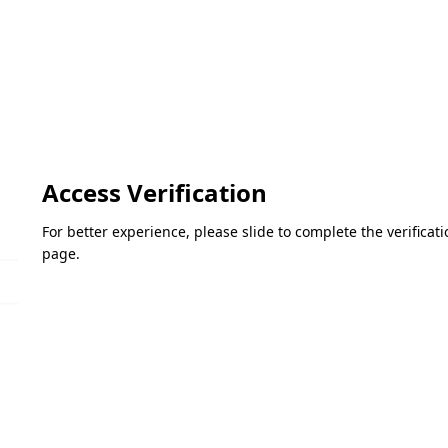
Access Verification
For better experience, please slide to complete the verifica
page.