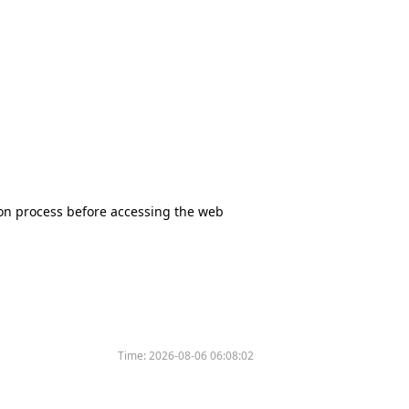
tion process before accessing the web
Time:
2026-08-06 06:08:02